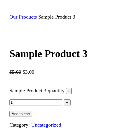
Our Products
Sample Product 3
Sample Product 3
$
5.00
$
3.00
Sample Product 3 quantity
Add to cart
Category:
Uncategorized