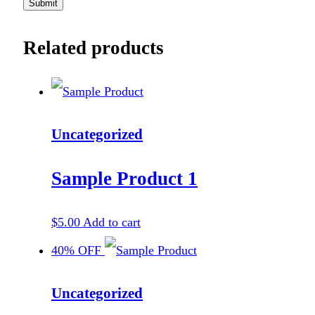
Related products
Uncategorized
Sample Product 1
$
5.00
Add to cart
40% OFF
Uncategorized