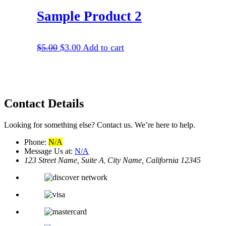
Sample Product 2
$
5.00
$
3.00
Add to cart
Contact
Details
Looking for something else? Contact us. We’re here to help.
Phone:
N/A
Message Us at:
N/A
123 Street Name, Suite A
City Name, California 12345
,