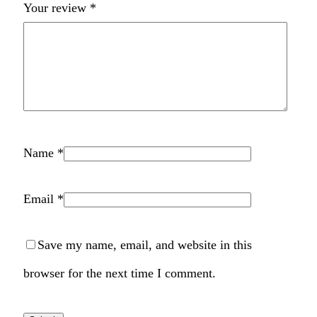
Your review
*
Name
*
Email
*
Save my name, email, and website in this
browser for the next time I comment.