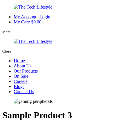
My Account
Login
|
My Cart:
$
0.00
0
Menu
Close
Home
About Us
Our Products
On Sale
Careers
Blogs
Contact Us
Sample Product 3