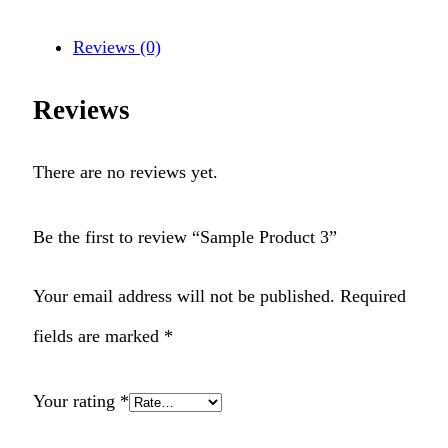
Reviews (0)
Reviews
There are no reviews yet.
Be the first to review “Sample Product 3”
Your email address will not be published.
Required
fields are marked
*
Your rating
*